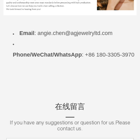
Email
:
angie.chen@agjewelryltd.com
Phone/WeChat/WhatsApp
: +86 180-3305-3970
在线留言
If you have any suggestions or question for us.Please
contact us.