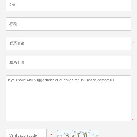
*
*
*