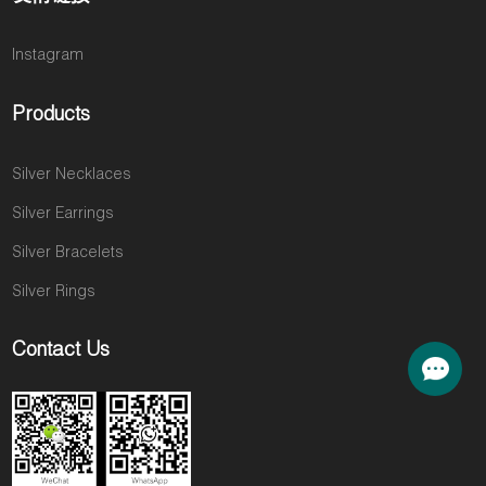
Instagram
Products
Silver Necklaces
Silver Earrings
Silver Bracelets
Silver Rings
Contact Us