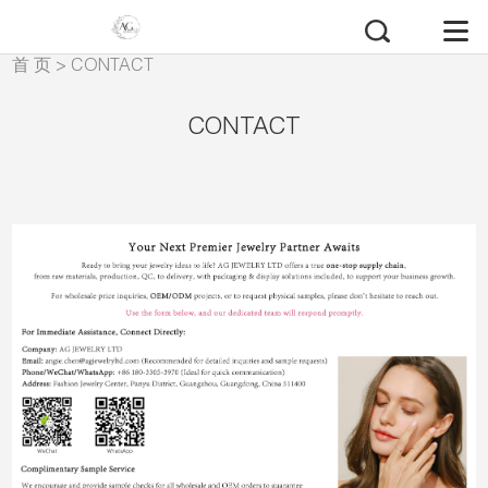
首 页
>
CONTACT
CONTACT