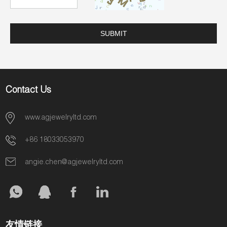
Contact Us
www.agjewelryltd.com
+86 18033053970
angie.chen@agjewelryltd.com
友情链接