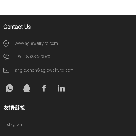
Contact Us
www.agjewelryltd.com
+86 18033053970
angie.chen@agjewelryltd.com
友情链接
Instagram