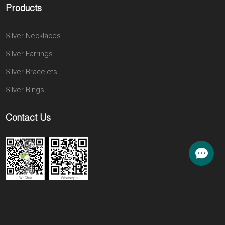
Products
Silver Necklaces
Silver Earrings
Silver Bracelets
Silver Rings
Contact Us