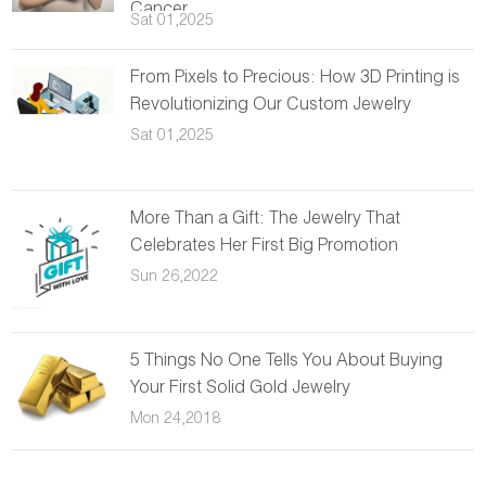
Cancer
Sat 01,2025
From Pixels to Precious: How 3D Printing is
Revolutionizing Our Custom Jewelry
Sat 01,2025
More Than a Gift: The Jewelry That
Celebrates Her First Big Promotion
Sun 26,2022
5 Things No One Tells You About Buying
Your First Solid Gold Jewelry
Mon 24,2018