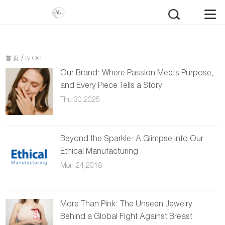
/
首 页
BLOG
Our Brand: Where Passion Meets Purpose,
and Every Piece Tells a Story
Thu 30,2025
Beyond the Sparkle: A Glimpse into Our
Ethical Manufacturing
Mon 24,2018
More Than Pink: The Unseen Jewelry
Behind a Global Fight Against Breast