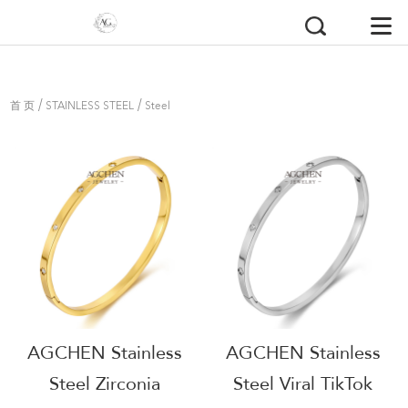
/
/
首 页
STAINLESS STEEL
Steel
Bangles
AGCHEN Stainless
AGCHEN Stainless
Steel Zirconia
Steel Viral TikTok