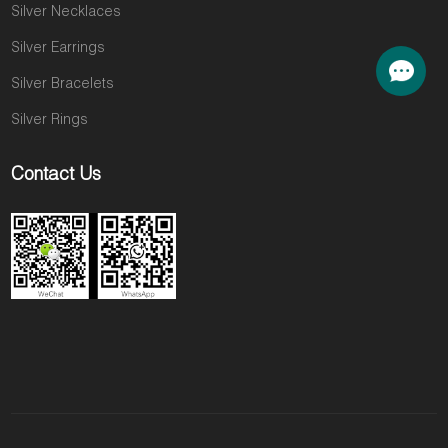
Silver Necklaces
Silver Earrings
Silver Bracelets
Silver Rings
Contact Us