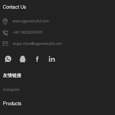
Contact Us
www.agjewelryltd.com
+86 18033053970
angie.chen@agjewelryltd.com
友情链接
Instagram
Products