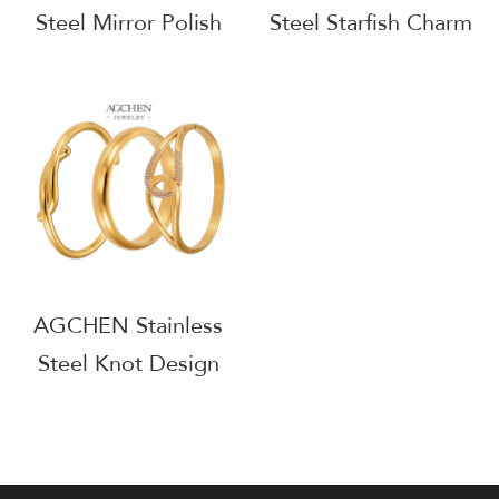
Steel Mirror Polish
Steel Starfish Charm
Cuff Bold Minimalist
Bangle Ocean Theme
Jewelry AG JEWELRY
Beach Vacation
AGZ433
Jewelry Gift AGZ442
AGCHEN Stainless
Steel Knot Design
Bangle Nautical
Inspired Jewelry
AGZ460