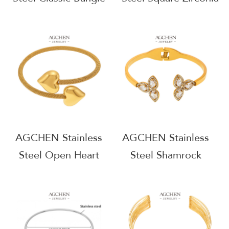
Timeless Stackable
Infinity Bangle
Jewelry AGZ398
Modern Symbolic
Jewelry AGZ401
AGCHEN Stainless
AGCHEN Stainless
Steel Open Heart
Steel Shamrock
Bangle Romantic Gift
Bangle Lucky Charm
Jewelry AG JEWELRY
Jewelry AGZ422
AGZ421