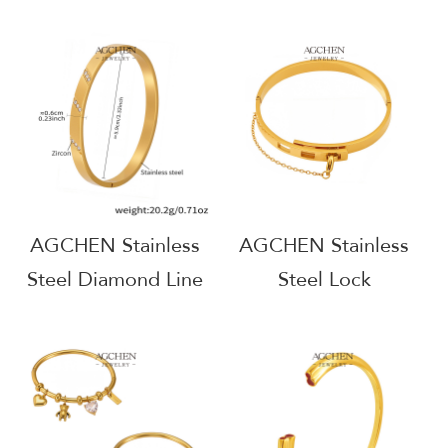
Bracelet Bangle Set
Bestseller Bracelet
Classic Jewelry One
Bangle Set One Stop
Stop Supply Chain
Supply Chain
Wholesale AG1146
Complete Jewelry
Solution AGH1146
AGCHEN Stainless
AGCHEN Stainless
Steel Diamond Line
Steel Lock
Bangle Architectural
Mechanism Bangle
Style Bracelet AG
Statement Hardware
JEWELRY AGZ122
Jewelry AGZ215