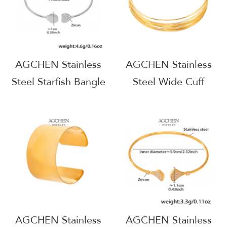
AGCHEN Stainless
AGCHEN Stainless
Steel Starfish Bangle
Steel Wide Cuff
Coastal Beach
Bangle Modern
Jewelry AGZ427
Architectural Jewelry
AGZ431
AGCHEN Stainless
AGCHEN Stainless