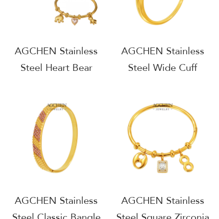
AGCHEN Stainless
AGCHEN Stainless
Steel Heart Bear
Steel Wide Cuff
Multi Charm Bracelet
Bangle Statement
Playful Elegant
Arm Jewelry AG
Jewelry AGZ360
JEWELRY AGZ396
AGCHEN Stainless
AGCHEN Stainless
Steel Classic Bangle
Steel Square Zirconia