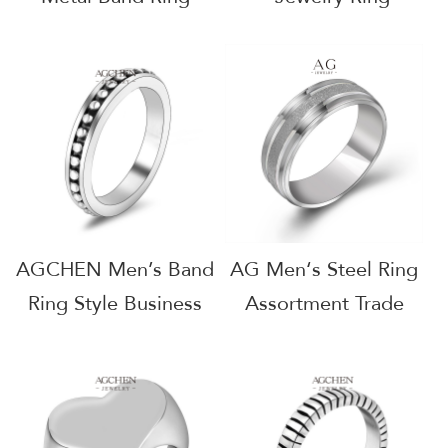
Essential Collection
Dropshipping Ready
Private Label AG
Bulk Inventory
JEWELRY AGJZ024
AGJZ012
AGCHEN Men’s Band
AG Men‘s Steel Ring
Ring Style Business
Assortment Trade
Gifts Custom
Show Favorites Net
Packaging AGSA775
30 Terms AGSA615