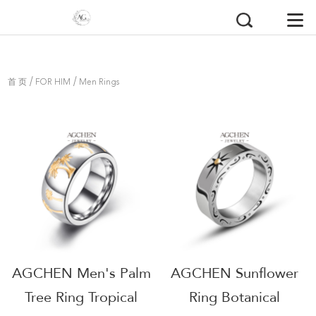
/
/
首 页
FOR HIM
Men Rings
AGCHEN Men's Palm
AGCHEN Sunflower
Tree Ring Tropical
Ring Botanical