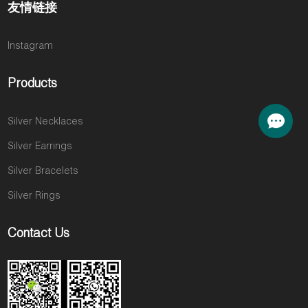
友情链接
Instagram
Products
Silver Necklaces
Silver Earrings
Silver Bracelets
Silver Rings
Contact Us