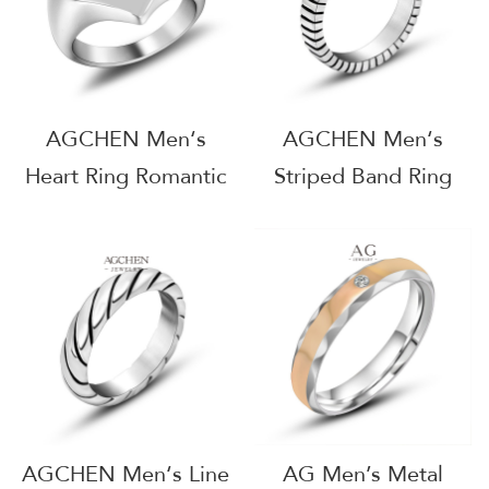
AGCHEN Men‘s
AGCHEN Men‘s
Heart Ring Romantic
Striped Band Ring
Jewelry Line
Modern Design
Wholesale Supplier
Jewelry Line OEM
AG JEWELRY
Manufacturer AG
AGSA083
JEWELRY AGSA774
AGCHEN Men‘s Line
AG Men’s Metal