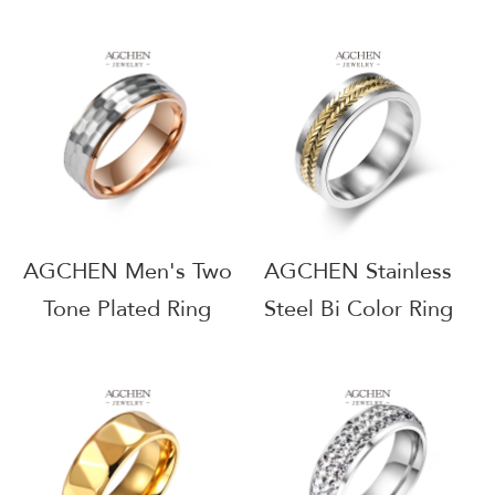
Theme Jewelry
Jewelry Collection
Resort Wear Supplier
Wholesale Supplier
AG JEWELRY
AG JEWELRY
AGJZ011
AGSA932
AGCHEN Men's Two
AGCHEN Stainless
Tone Plated Ring
Steel Bi Color Ring
Dual Finish Jewelry
Contrast Design
Line Factory Direct
Wholesale Exporter
AGJZ046
AG JEWELRY
AGJZ043