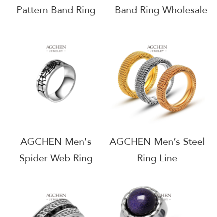
Pattern Band Ring
Band Ring Wholesale
Geometric Jewelry
Catalog Supplier
Collection Wholesale
AGSA533
Supplier AGSA773
AGCHEN Men's
AGCHEN Men’s Steel
Spider Web Ring
Ring Line
Gothic Theme
Dropshipping Bulk
Jewelry Line Custom
Supplier AGSA764
Manufacturer