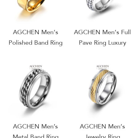
AGCHEN Men‘s
AGCHEN Men‘s Full
Polished Band Ring
Pave Ring Luxury
Minimalist Jewelry
Finish Jewelry
Essential Bulk
Statement Piece
Supplier AG
Wholesale Distributor
JEWELRY AGJZ010
AGSA768
AGCHEN Men’s
AGCHEN Men‘s
Metal Band Ring
Jewelry Ring