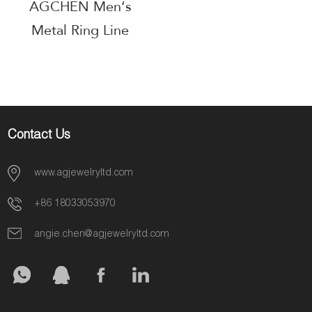
AGCHEN Men‘s
Metal Ring Line
Corporate Gift
Supplier AGJZ063
Contact Us
www.agjewelryltd.com
+86 18033053970
angie.chen@agjewelryltd.com