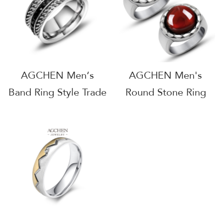
AGSA1163
AGCHEN Men‘s
AGCHEN Men's
Band Ring Style Trade
Round Stone Ring
Show Favorites
Sapphire Ruby Color
AGSA1014
Jewelry Line
Wholesale Supplier
AGSA703