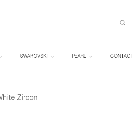
SWAROVSKI
PEARL
CONTACT
hite Zircon