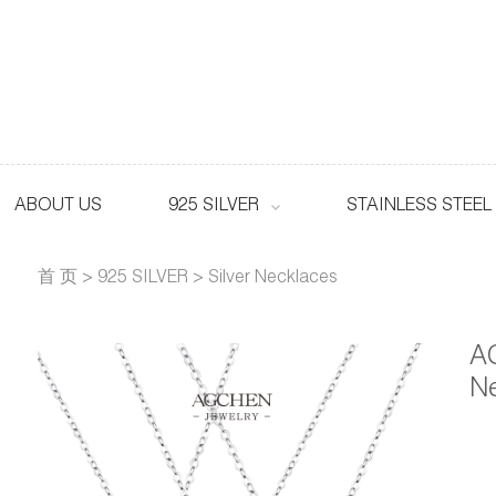
ABOUT US
925 SILVER
STAINLESS STEEL
首 页
>
925 SILVER
>
Silver Necklaces
AG
N