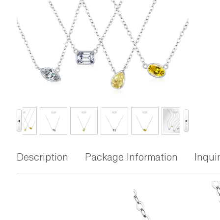
Description
Package Information
Inqui