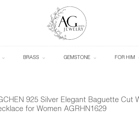
BRASS
GEMSTONE
FOR HIM
CHEN 925 Silver Elegant Baguette Cut W
ecklace for Women AGRHN1629