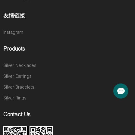
友情链接
Instagram
Products
Silver Necklaces
Silver Earrings
Silver Bracelets
Silver Rings
Contact Us