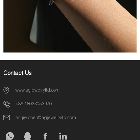
Contact Us
www.agjewelryltd.com
+86 18033053970
angie.chen@agjewelryltd.com