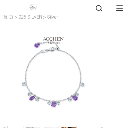
首 页
>
925 SILVER
>
Silver
Bracelets