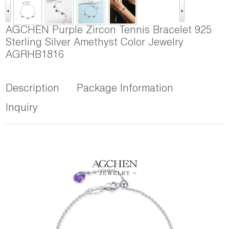
AGCHEN Purple Zircon Tennis Bracelet 925
Sterling Silver Amethyst Color Jewelry
AGRHB1816
Description
Package Information
Inquiry